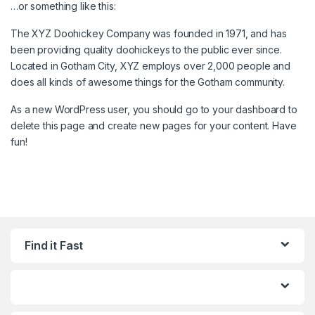
…or something like this:
The XYZ Doohickey Company was founded in 1971, and has
been providing quality doohickeys to the public ever since.
Located in Gotham City, XYZ employs over 2,000 people and
does all kinds of awesome things for the Gotham community.
As a new WordPress user, you should go to
your dashboard
to
delete this page and create new pages for your content. Have
fun!
Find it Fast