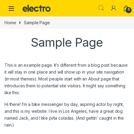
Skip to navigation
Skip to content
0
Home
Sample Page
Sample Page
This is an example page. It’s different from a blog post because
it will stay in one place and will show up in your site navigation
(in most themes). Most people start with an About page that
introduces them to potential site visitors. It might say something
like this:
Hi there! I’m a bike messenger by day, aspiring actor by night,
and this is my website. I live in Los Angeles, have a great dog
named Jack, and I like piña coladas. (And gettin’ caught in the
rain.)